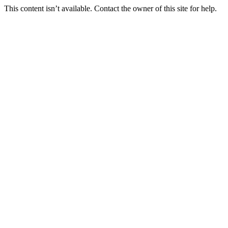
This content isn’t available. Contact the owner of this site for help.